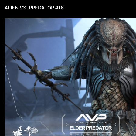
ALIEN VS. PREDATOR #16