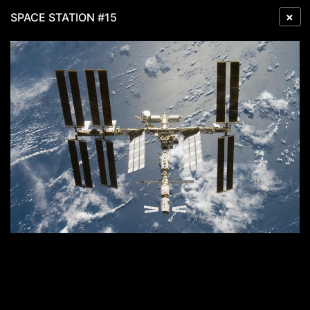
×
SPACE STATION #15