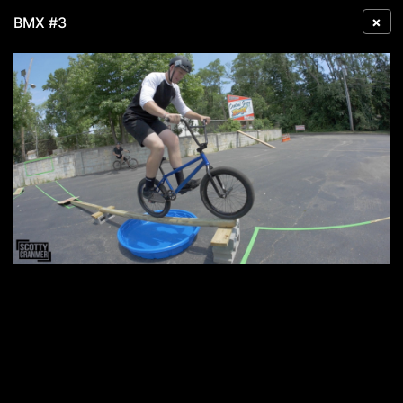
×
BMX #3