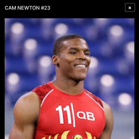
×
CAM NEWTON #23