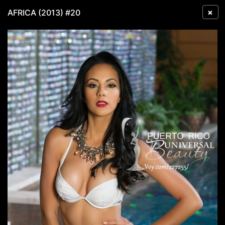
×
AFRICA (2013) #20