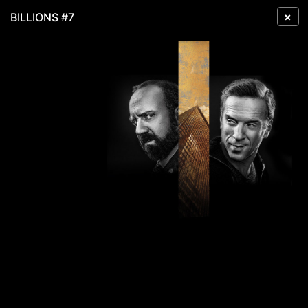
×
BILLIONS #7