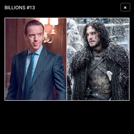
×
BILLIONS #13