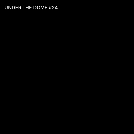
UNDER THE DOME #24