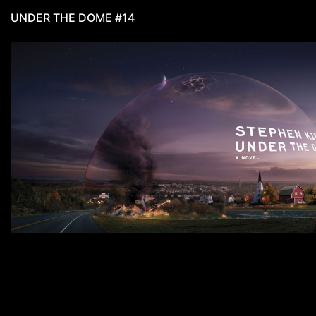
UNDER THE DOME #14