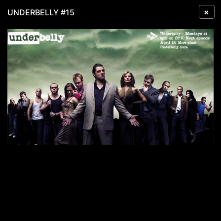
×
UNDERBELLY #15