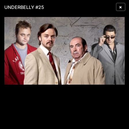
×
UNDERBELLY #25