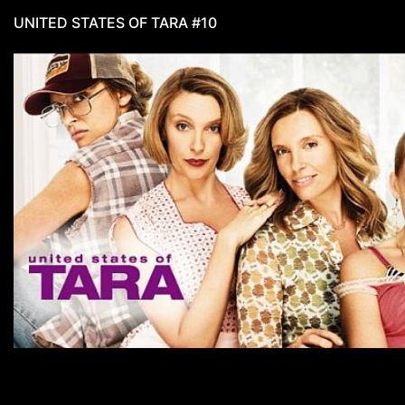
UNITED STATES OF TARA #10