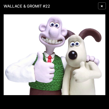
×
WALLACE & GROMIT #22