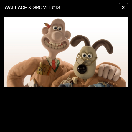
×
WALLACE & GROMIT #13