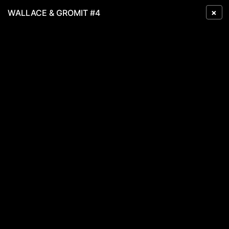
×
WALLACE & GROMIT #4