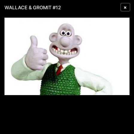
×
WALLACE & GROMIT #12