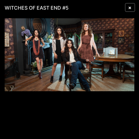
×
WITCHES OF EAST END #5