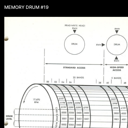
MEMORY DRUM #19