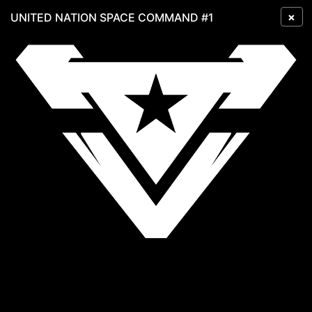
×
UNITED NATION SPACE COMMAND #1