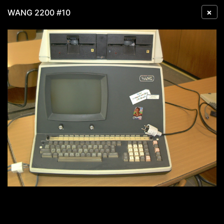
×
WANG 2200 #10