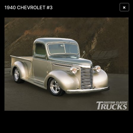
×
1940 CHEVROLET #3