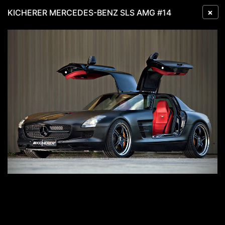
×
KICHERER MERCEDES-BENZ SLS AMG #14