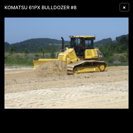
×
KOMATSU 61PX BULLDOZER #8