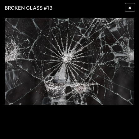
×
BROKEN GLASS #13