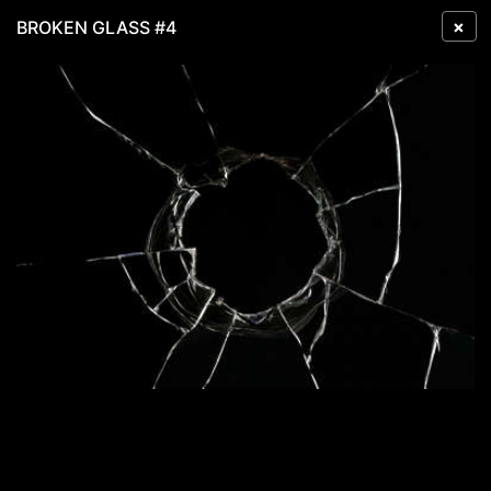
×
BROKEN GLASS #4