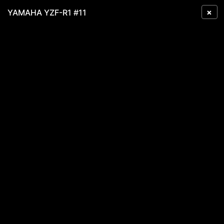
×
YAMAHA YZF-R1 #11