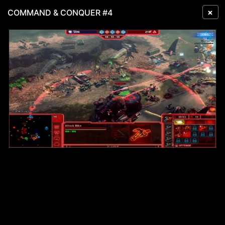
×
COMMAND & CONQUER #4