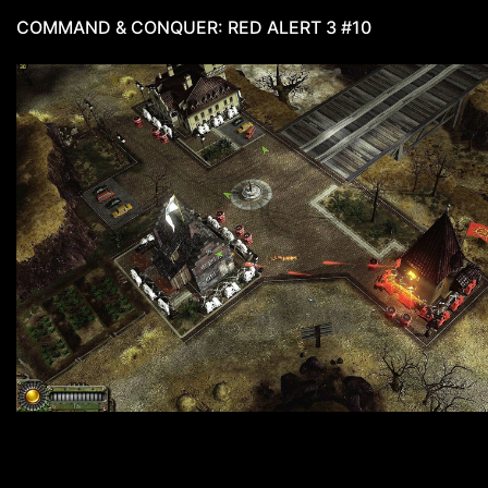
COMMAND & CONQUER: RED ALERT 3 #10