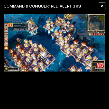
×
COMMAND & CONQUER: RED ALERT 3 #8