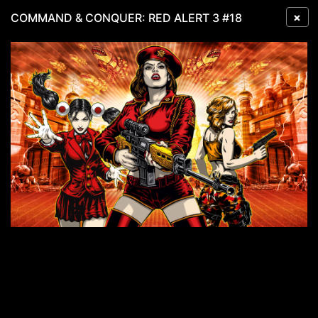
×
COMMAND & CONQUER: RED ALERT 3 #18