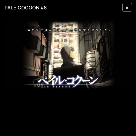
×
PALE COCOON #8