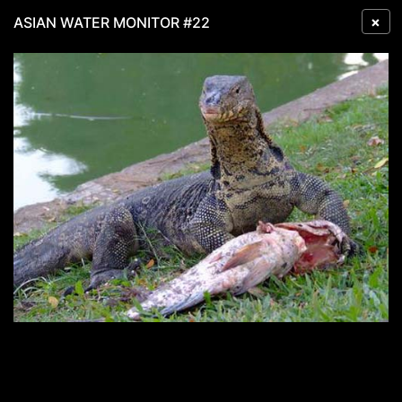
×
ASIAN WATER MONITOR #22