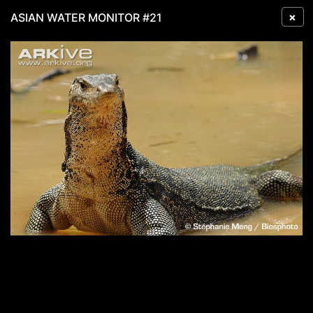
×
ASIAN WATER MONITOR #21