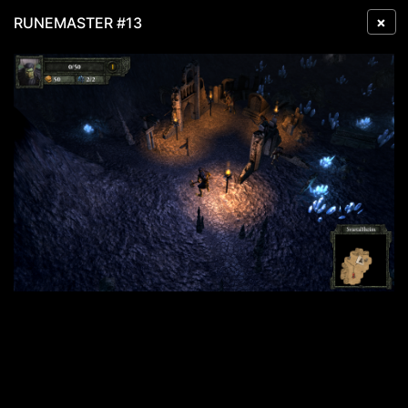
×
RUNEMASTER #13