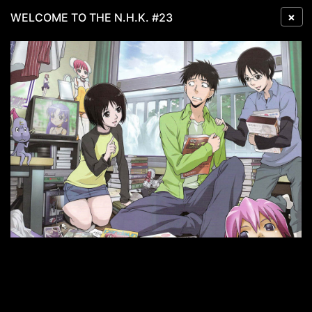
×
WELCOME TO THE N.H.K. #23