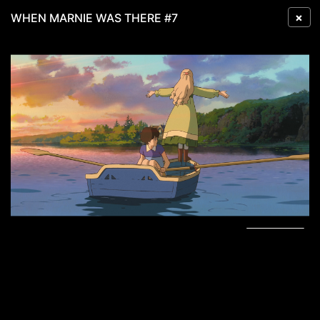
×
WHEN MARNIE WAS THERE #7