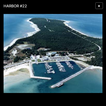
×
HARBOR #22