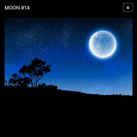
×
MOON #14