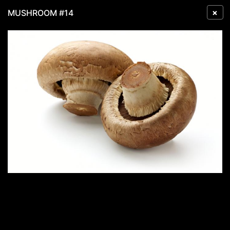
×
MUSHROOM #14