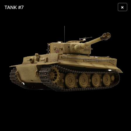
×
TANK #7