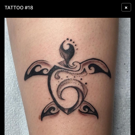
×
TATTOO #18