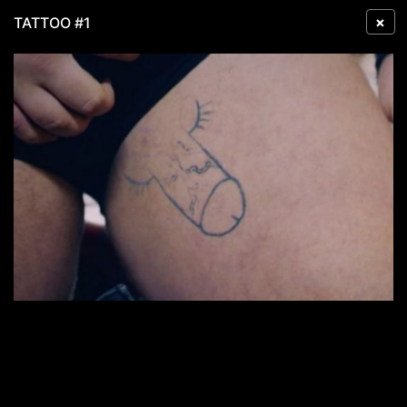
×
TATTOO #1