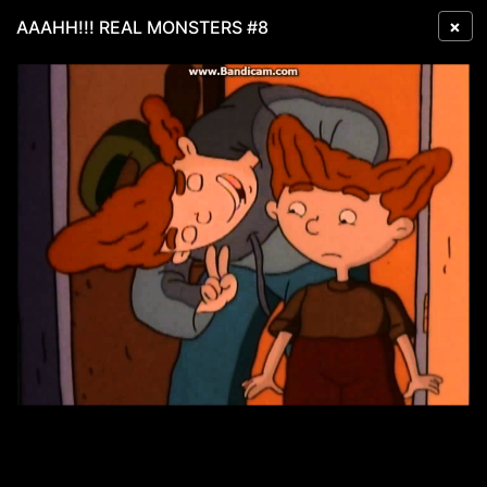
×
AAAHH!!! REAL MONSTERS #8