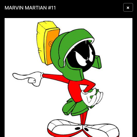
×
MARVIN MARTIAN #11