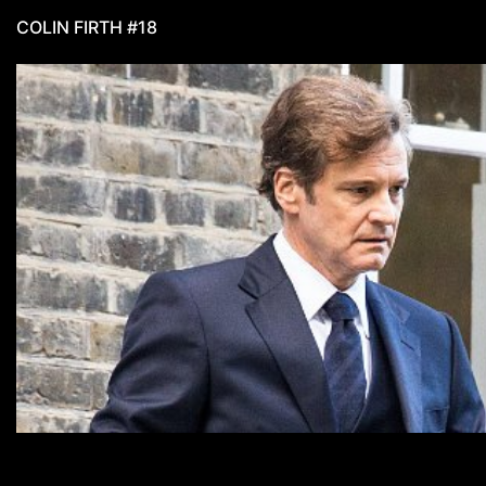
COLIN FIRTH #18