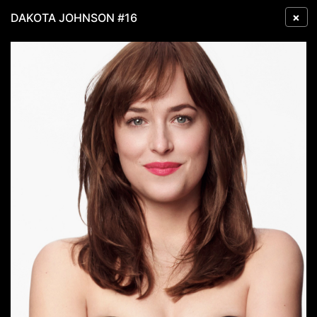
×
DAKOTA JOHNSON #16