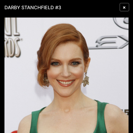
×
DARBY STANCHFIELD #3