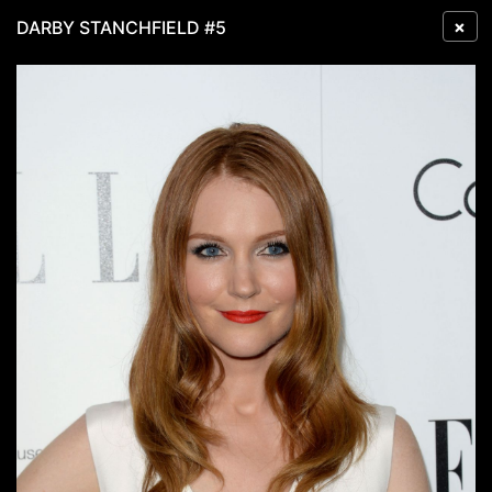
×
DARBY STANCHFIELD #5