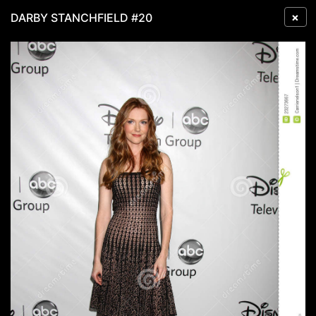
×
DARBY STANCHFIELD #20