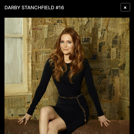
×
DARBY STANCHFIELD #16